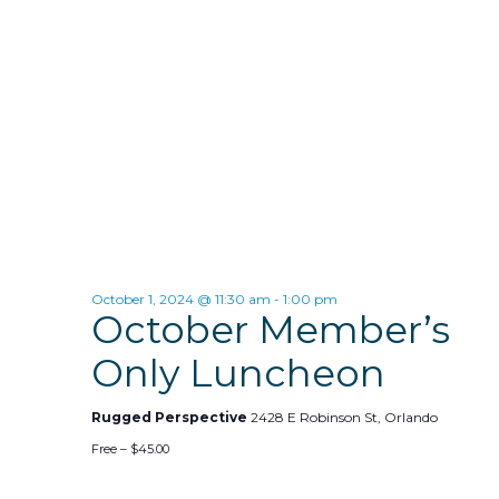
d
s
i
a
t
e
S
e
w
e
.
s
a
N
r
a
c
v
h
i
October 1, 2024 @ 11:30 am
-
1:00 pm
October Member’s
g
a
a
Only Luncheon
n
t
d
Rugged Perspective
2428 E Robinson St, Orlando
i
Free – $45.00
V
o