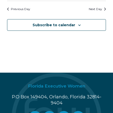
i
n
Previous Day
Next Day
e
w
Subscribe to calendar
s
N
a
v
i
g
Florida Executive Women
a
P.O Box 149404, Orlando, Florida 32814-
t
9404
i