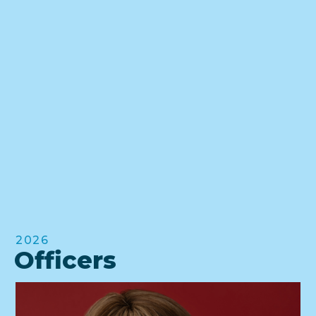
2026
Officers