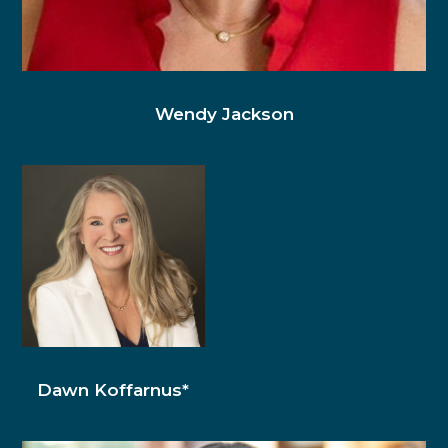
Wendy Jackson
Dawn Koffarnus*