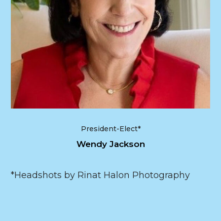
President-Elect*
Wendy Jackson
*Headshots by Rinat Halon Photography