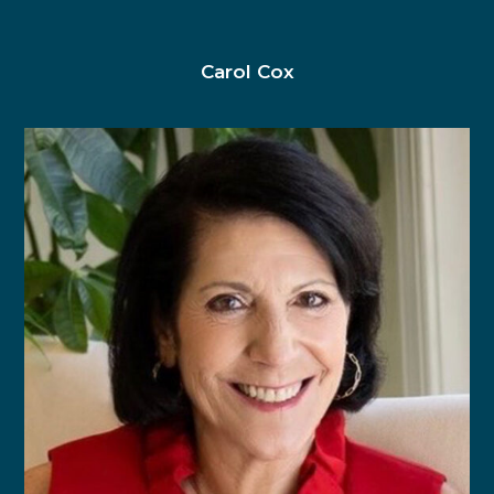
Carol Cox