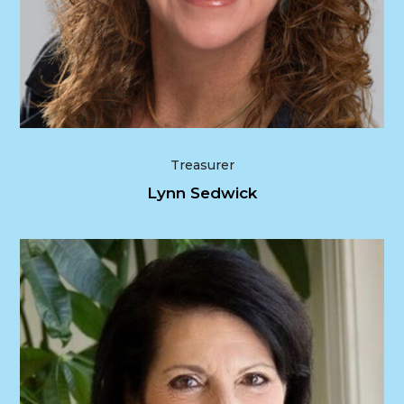
Treasurer
Lynn Sedwick