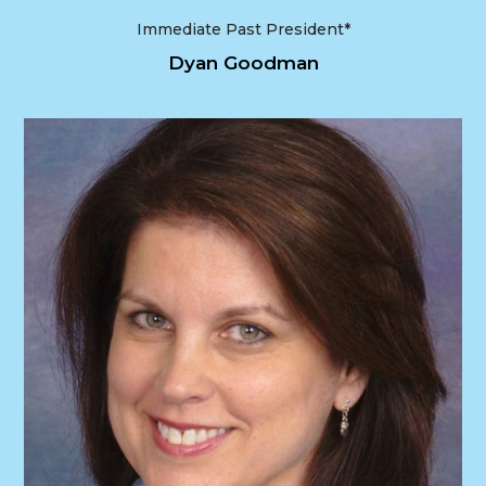
Immediate Past President*
Dyan Goodman