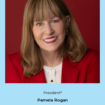
President*
Pamela Rogan