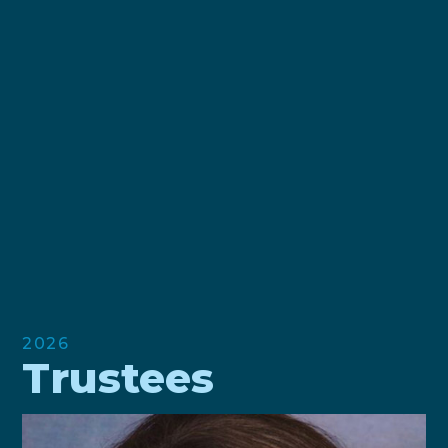
2026
Trustees