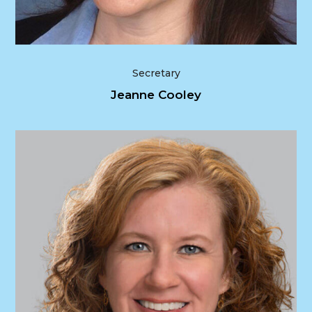
Secretary
Jeanne Cooley