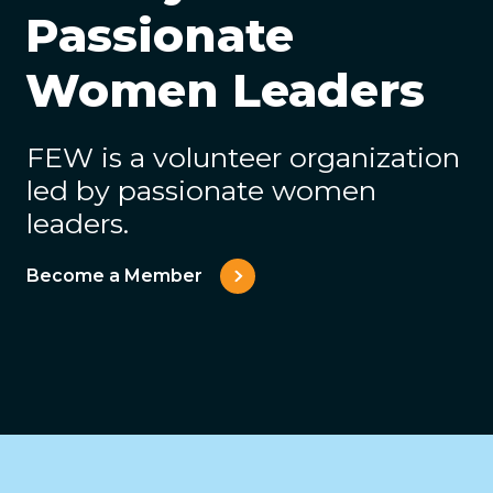
Passionate
Women Leaders
FEW is a volunteer organization
led by passionate women
leaders.
Become a Member