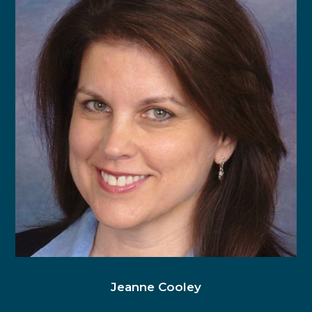
Jeanne Cooley