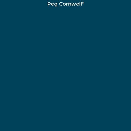
Peg Cornwell*