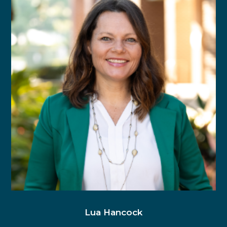
Lua Hancock