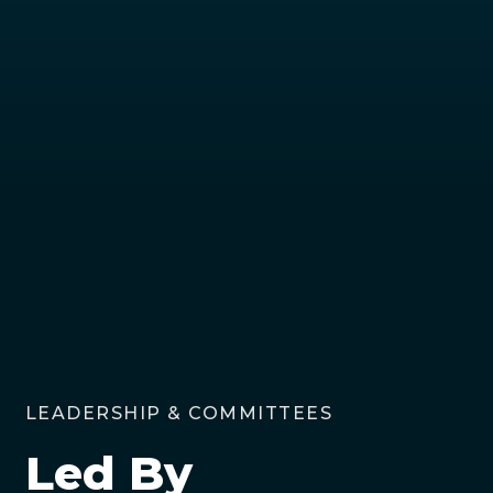
LEADERSHIP & COMMITTEES
Led By