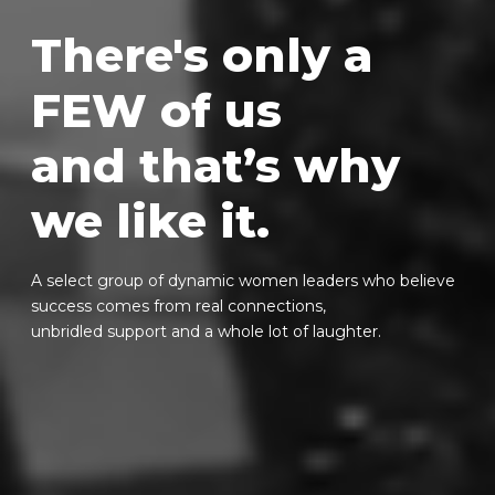
There's only a
FEW of us
and that’s why
we like it.
A select group of dynamic women leaders who believe
success comes from real connections,
unbridled support and a whole lot of laughter.