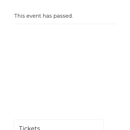
This event has passed.
Tickets