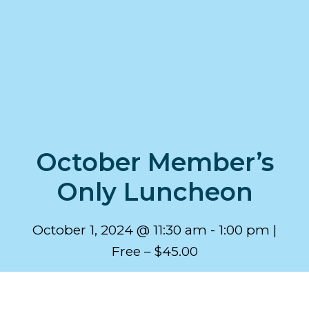
October Member’s
Only Luncheon
October 1, 2024 @ 11:30 am
-
1:00 pm
Free – $45.00