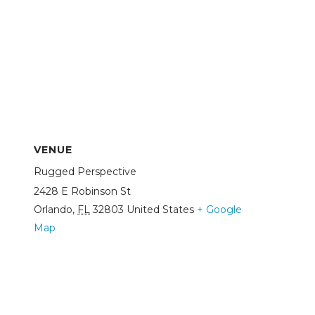
VENUE
Rugged Perspective
2428 E Robinson St
Orlando
,
FL
32803
United States
+ Google
Map
View Venue Website