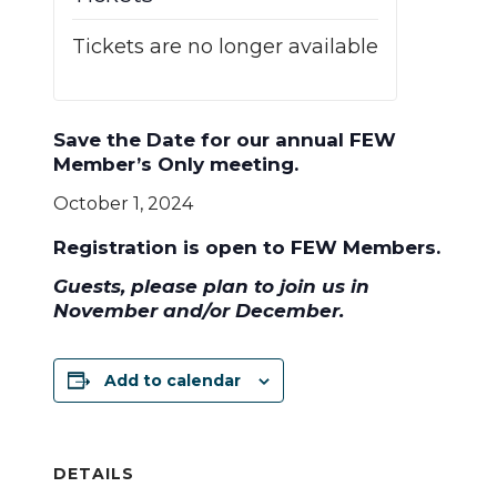
Tickets are no longer available
Save the Date for
our annual FEW
Member’s Only meeting.
October 1, 2024
Registration is open to FEW Members.
Guests, please plan to join us in
November and/or December.
Add to calendar
DETAILS