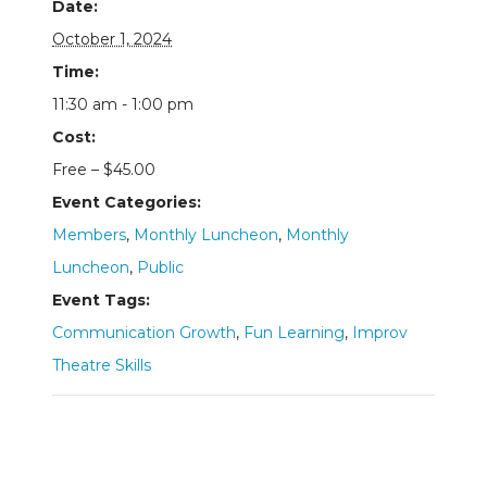
Date:
October 1, 2024
Time:
11:30 am - 1:00 pm
Cost:
Free – $45.00
Event Categories:
Members
,
Monthly Luncheon
,
Monthly
Luncheon
,
Public
Event Tags:
Communication Growth
,
Fun Learning
,
Improv
Theatre Skills