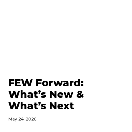
FEW Forward:
What’s New &
What’s Next
May 24, 2026