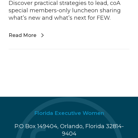
Discover practical strategies to lead, coA
special members-only luncheon sharing
what’s new and what’s next for FEW.
Read More
Florida Executive Women
P.O Box 149404, Orlando, Florida 32814-
9404