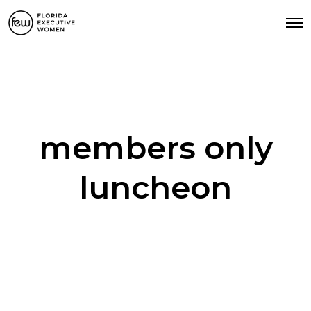
members only
luncheon