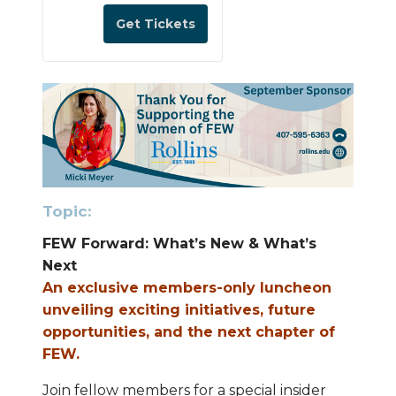
a
n
Get Tickets
t
i
t
y
Top
ic:
FEW Forward: What’s New & What’s
Next
An exclusive members-only luncheon
unveiling exciting initiatives, future
opportunities, and the next chapter of
FEW.
Join fellow members for a special insider