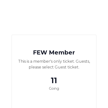
FEW Member
This is a member's only ticket. Guests,
please select Guest ticket.
11
Going