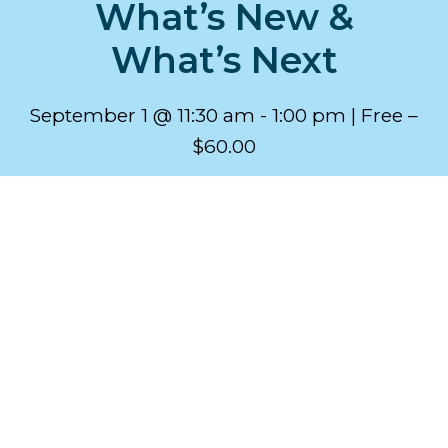
What’s New &
What’s Next
September 1 @ 11:30 am
-
1:00 pm
Free –
$60.00