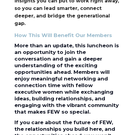
insights you can put to work right away,
so you can lead smarter, connect
deeper, and bridge the generational
gap.
How This Will Benefit Our Members
More than an update, this luncheon is
an opportunity to join the
conversation and gain a deeper
understanding of the exciting
opportunities ahead. Members will
enjoy meaningful networking and
connection time with fellow
executive women while exchanging
ideas, building relationships, and
engaging with the vibrant community
that makes FEW so special.
If you care about the future of FEW,
the relationships you build here, and