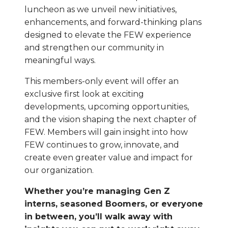
luncheon as we unveil new initiatives,
enhancements, and forward-thinking plans
designed to elevate the FEW experience
and strengthen our community in
meaningful ways.
This members-only event will offer an
exclusive first look at exciting
developments, upcoming opportunities,
and the vision shaping the next chapter of
FEW. Members will gain insight into how
FEW continues to grow, innovate, and
create even greater value and impact for
our organization.
Whether you’re managing Gen Z
interns, seasoned Boomers, or everyone
in between, you’ll walk away with