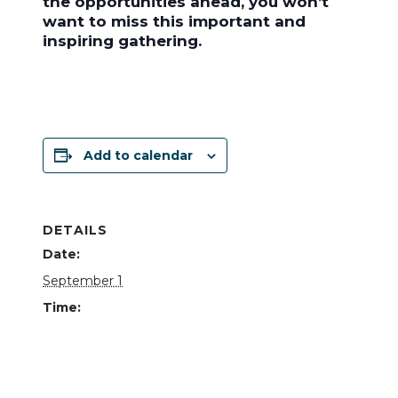
the opportunities ahead, you won’t
want to miss this important and
inspiring gathering.
Add to calendar
DETAILS
Date:
September 1
Time:
11:30 am - 1:00 pm
Cost:
Free – $60.00