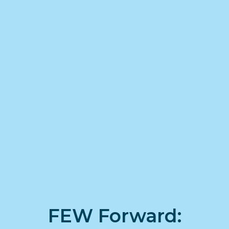
FEW Forward: