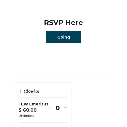
RSVP Here
Going
Tickets
FEW Emeritus
-
+
$
60.00
Q
Unlimited
u