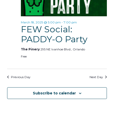
d
s
i
a
t
e
S
e
March 18, 2025 @ 5:00 pm
-
7:00 pm
w
e
.
FEW Social:
s
a
PADDY-O Party
N
r
a
The Pinery
295 NE Ivanhoe Blvd., Orlando
c
v
Free
h
i
g
a
Previous Day
Next Day
a
n
t
Subscribe to calendar
d
i
V
o