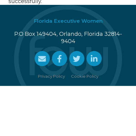
successfully.
Florida Executive Women
P.O Box 149404, Orlando, Florida 32814-
9404
Cookie Policy
Privacy Policy