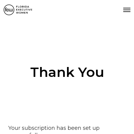
Thank You
Your subscription has been set up