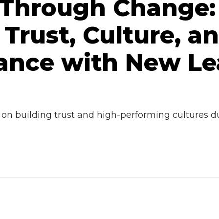
 Through Change:
 Trust, Culture, a
ance with New Le
 on building trust and high-performing cultures d