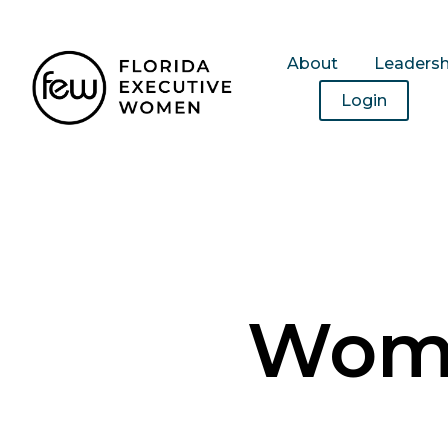
About
Leaders
Login
Wome