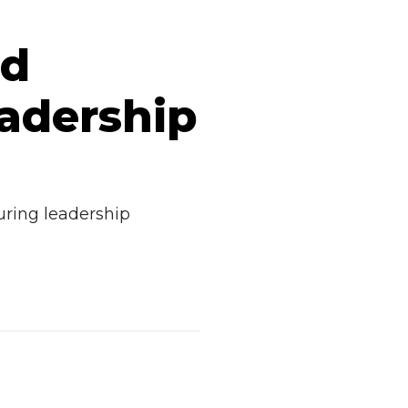
nd
adership
uring leadership