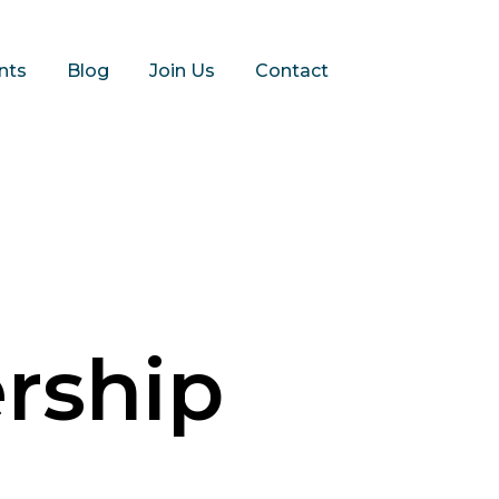
nts
Blog
Join Us
Contact
rship