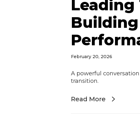
Leading
Building
Perform
February 20, 2026
A powerful conversation
transition.
Read More