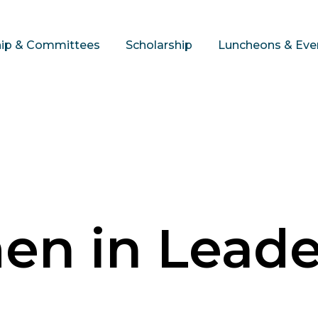
hip & Committees
Scholarship
Luncheons & Eve
n in Leade