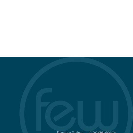
Cookie Policy
Privacy Policy