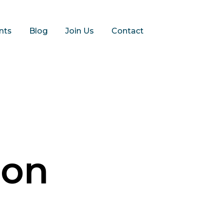
nts
Blog
Join Us
Contact
ion