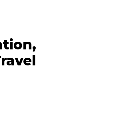
ation,
ravel