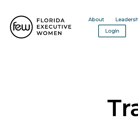
About
Leaders
Login
Tr