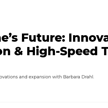
ne’s Future: Innov
n & High-Speed T
novations and expansion with Barbara Drahl.