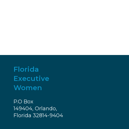
Florida
Executive
Women
P.O Box
149404, Orlando,
Florida 32814-9404