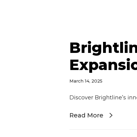
Brightli
Expansio
March 14, 2025
Discover Brightline’s in
Read More