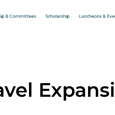
hip & Committees
Scholarship
Luncheons & Eve
avel Expans