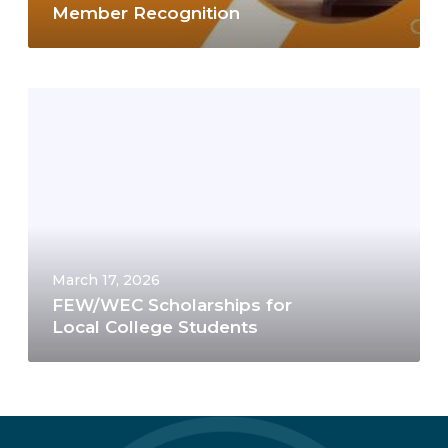
Member Recognition
March 17, 2026
FEW/WEC Scholarships for
Local College Students