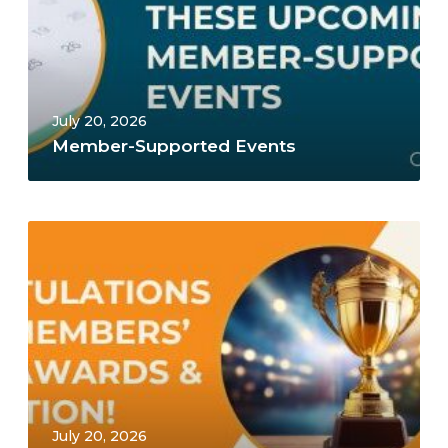
July 20, 2026
Member-Supported Events
July 20, 2026