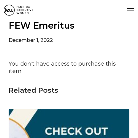
FEW Emeritus
December 1, 2022
You don't have access to purchase this
item.
Related Posts