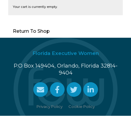
Your cart is currently empty.
Return To Shop
Florida Executive Women
P.O Box 149404, Orlando, Florida 32814-
9404
Cookie Policy
Privacy Policy